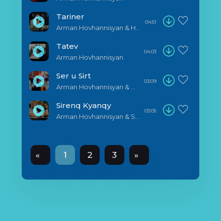
Tariner
04:51
Arman Hovhannisyan & Harout Pamboukjian
Tatev
04:03
Arman Hovhannisyan
Ser u Sirt
03:09
Arman Hovhannisyan & Noro
Sirenq Kyanqy
03:05
Arman Hovhannisyan & Saro Tovmasyan
«
1
2
3
»