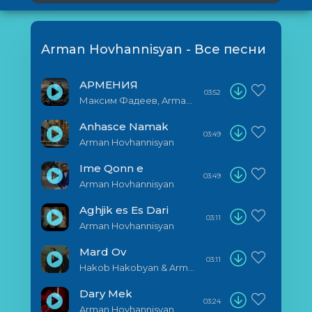
Arman Hovhannisyan - Все песни
АРМЕНИЯ
03:52
Максим Фадеев, Arman Hovhannisyan
Anhasce Namak
03:49
Arman Hovhannisyan
Ime Qonn e
03:49
Arman Hovhannisyan
Aghjik es Es Dari
03:11
Arman Hovhannisyan
Mard Ov
03:11
Hakob Hakobyan & Armen Hovhannisyan
Dary Mek
03:24
Arman Hovhannisyan